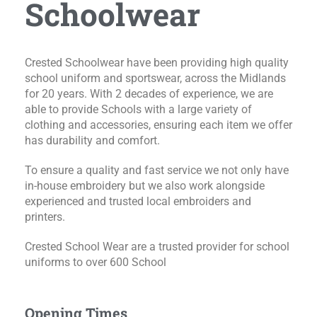
Schoolwear
Crested Schoolwear have been providing high quality
school uniform and sportswear, across the Midlands
for 20 years. With 2 decades of experience, we are
able to provide Schools with a large variety of
clothing and accessories, ensuring each item we offer
has durability and comfort.
To ensure a quality and fast service we not only have
in-house embroidery but we also work alongside
experienced and trusted local embroiders and
printers.
Crested School Wear are a trusted provider for school
uniforms to over 600 School
Opening Times