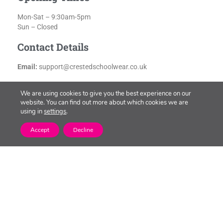
Mon-Sat – 9:30am-5pm
Sun – Closed
Contact Details
Email:
support@crestedschoolwear.co.uk
We are using cookies to give you the best experience on our
website. You can find out more about which cookies we are
using in
settings
.
Accept
Decline
Latest Offers at New
Square