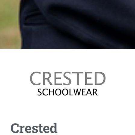
Crested