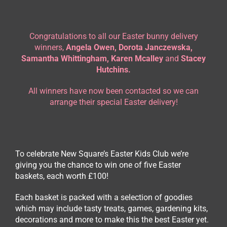
Congratulations to all our Easter bunny delivery
winners,
Angela Owen, Dorota Janczewska,
Samantha Whittingham, Karen Mcalley
and
Stacey
Hutchins.
All winners have now been contacted so we can
arrange their special Easter delivery!
To celebrate New Square’s Easter Kids Club we’re
giving you the chance to win one of five Easter
baskets, each worth £100!
Each basket is packed with a selection of goodies
which may include tasty treats, games, gardening kits,
decorations and more to make this the best Easter yet.