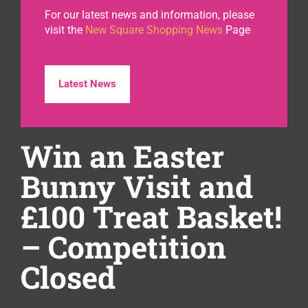
For our latest news and information, please
visit the
New Square Shopping News
Page
Latest News
Win an Easter
Bunny Visit and
£100 Treat Basket!
– Competition
Closed