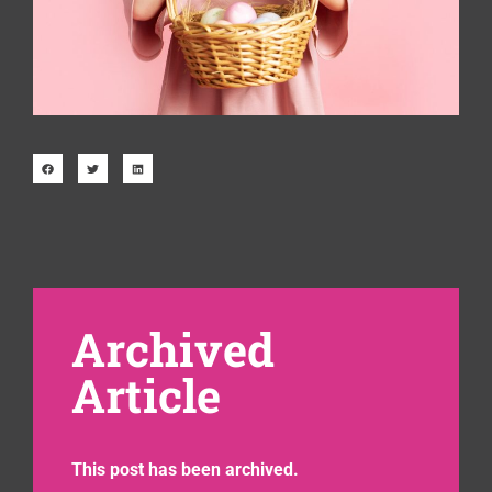
Archived
Article
This post has been archived.