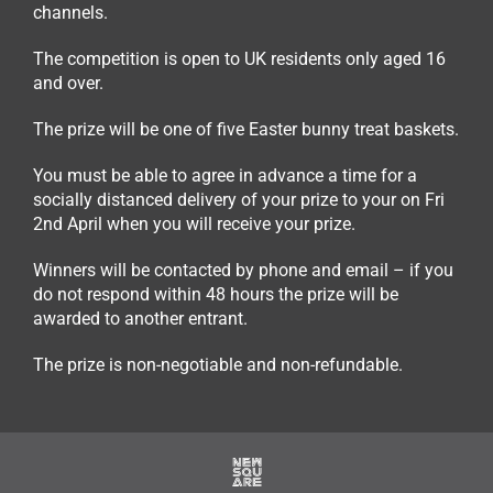
channels.
The competition is open to UK residents only aged 16
and over.
The prize will be one of five Easter bunny treat baskets.
You must be able to agree in advance a time for a
socially distanced delivery of your prize to your on Fri
2nd April when you will receive your prize.
Winners will be contacted by phone and email – if you
do not respond within 48 hours the prize will be
awarded to another entrant.
The prize is non-negotiable and non-refundable.