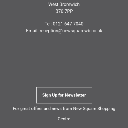
West Bromwich
B70 7PP
Tel: 0121 647 7040
Email:
reception@newsquarewb.co.uk
Sign Up for Newsletter
For great offers and news from New Square Shopping
Centre