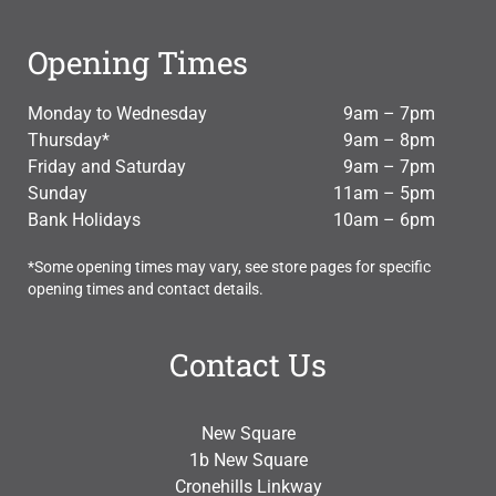
Opening Times
Monday to Wednesday
9am – 7pm
Thursday*
9am – 8pm
Friday and Saturday
9am – 7pm
Sunday
11am – 5pm
Bank Holidays
10am – 6pm
*Some opening times may vary, see store pages for specific
opening times and contact details.
Contact Us
New Square
1b New Square
Cronehills Linkway