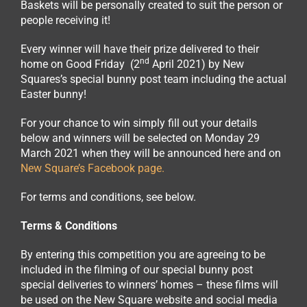
Baskets will be personally created to suit the person or
people receiving it!
Every winner will have their prize delivered to their
nd
home on Good Friday (2
April 2021) by New
Squares’s special bunny post team including the actual
Easter bunny!
For your chance to win simply fill out your details
below and winners will be selected on Monday 29
March 2021 when they will be announced here and on
New Square’s Facebook page.
For terms and conditions, see below.
Terms & Conditions
By entering this competition you are agreeing to be
included in the filming of our special bunny post
special deliveries to winners’ homes – these films will
be used on the New Square website and social media